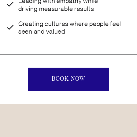
Leading with empathy while
driving measurable results
Creating cultures where people feel
seen and valued
BOOK NOW