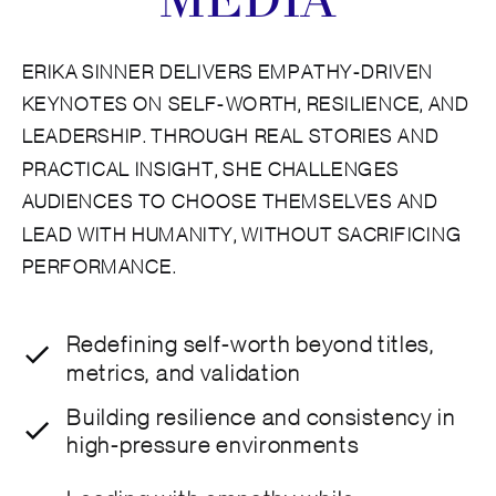
MEDIA
ERIKA SINNER DELIVERS EMPATHY-DRIVEN
KEYNOTES ON SELF-WORTH, RESILIENCE, AND
LEADERSHIP. THROUGH REAL STORIES AND
PRACTICAL INSIGHT, SHE CHALLENGES
AUDIENCES TO CHOOSE THEMSELVES AND
LEAD WITH HUMANITY, WITHOUT SACRIFICING
PERFORMANCE.
Redefining self-worth beyond titles,
metrics, and validation
Building resilience and consistency in
high-pressure environments