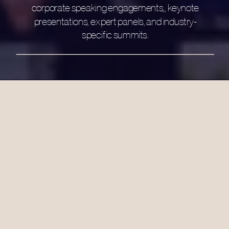
corporate speaking engagements,, keynote
presentations, expert panels, and industry-
specific summits.