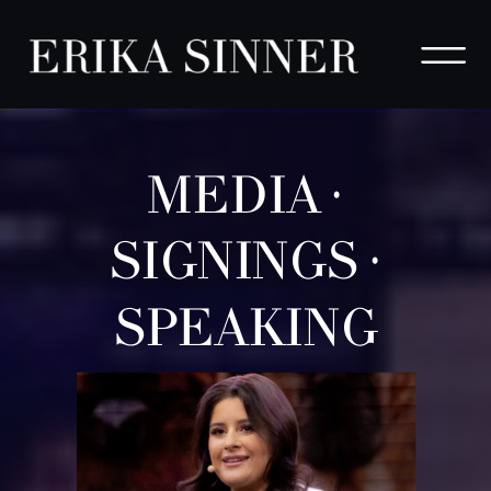
MEDIA ·
SIGNINGS ·
SPEAKING