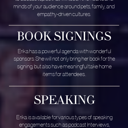
minds of your audience around pets, family, and
empathy-driven cultures.
BOOK SIGNINGS
Erika has a powerful agenda with wonderful
sponsors. She will not only bring her book for the
signing, but also have meaningful take home
items for attendees..
SPEAKING
Erika is available for various types of speaking
engagements such as podcast Interviews,