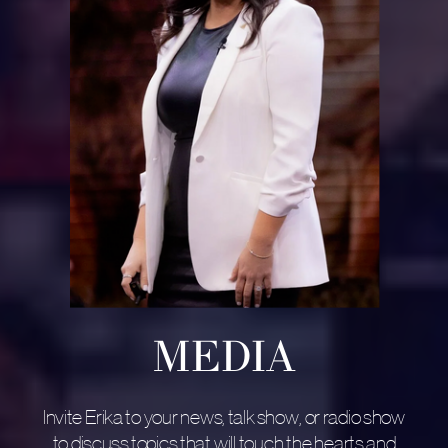
MEDIA
Invite Erika to your news, talk show, or radio show
to discuss topics that will touch the hearts and