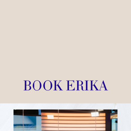
BOOK ERIKA